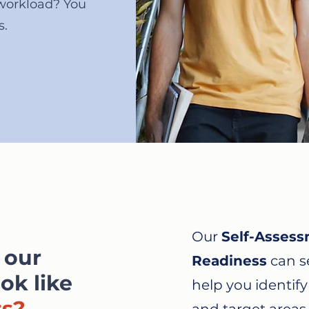
workload? You
s.
Our
Self-Assess
 our
Readiness
can se
ok like
help you identif
ts?