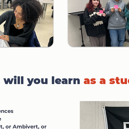
will you learn
as a st
ences
e
t, or Ambivert, or