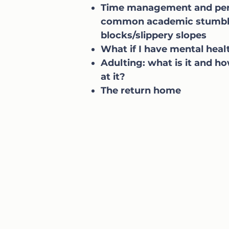
Time management and per
common academic stumbl
blocks/slippery slopes
What if I have mental heal
Adulting: what is it and ho
at it?
The return home