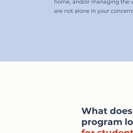
home, and/or managing the 
are not alone in your concern
What does
program lo
for studen