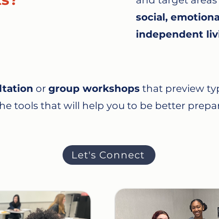
and target areas
social, emotiona
independent liv
ltation
or
group workshops
that preview typ
e tools that will help you to be better prepar
Let's Connect