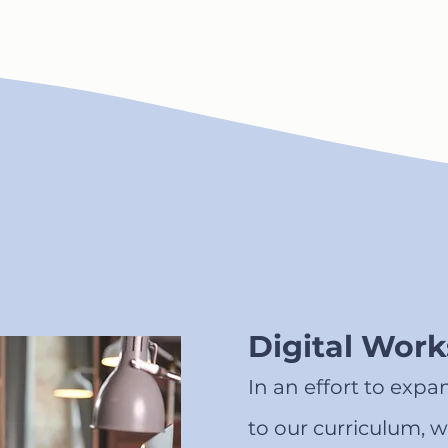
Digital Wor
In an effort to expa
to our curriculum, w