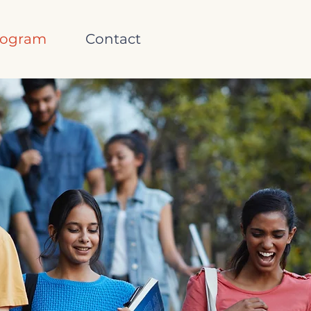
rogram
Contact