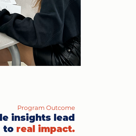
Program Outcome
le insights lead
to
real impact.