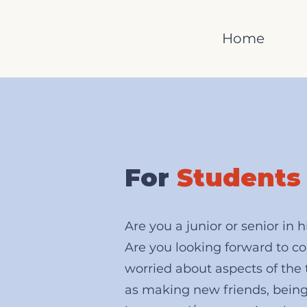
Home
For
Students
Are you a junior or senior in 
Are you looking forward to co
worried about aspects of the 
as making new friends, bein