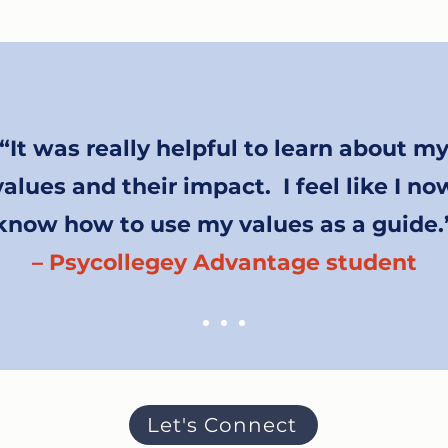
“It was really helpful to learn about m
values and their impact. I feel like I no
know how to use my values as a guide.
– Psycollegey Advantage student
Let's Connect