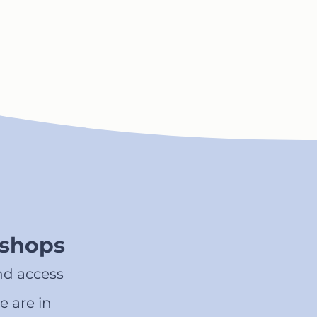
kshops
nd access
e are in