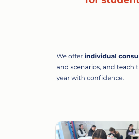
We offer
individual consu
and scenarios, and teach th
year with confidence.