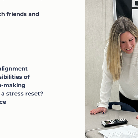
th friends and
 alignment
bilities of
on-making
 a stress reset?
nce