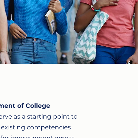
ment of College
rve as a starting point to
y existing competencies