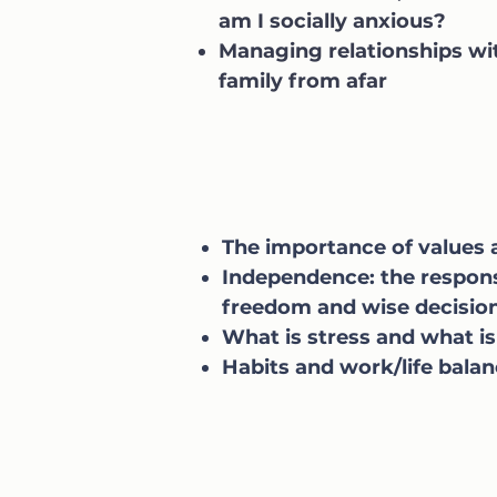
am I socially anxious?
Managing relationships wi
family from afar
The importance of values
Independence: the responsi
freedom and wise decisi
What is stress and what is
Habits and work/life bala