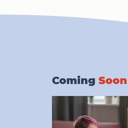
Coming
Soon