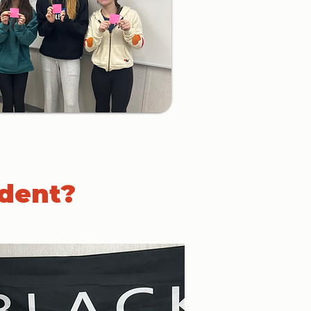
udent?