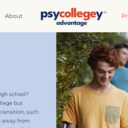
About
P
high school?
llege but
transition, such
g away from