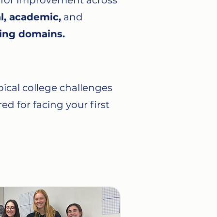
 for improvement across
l, academic,
and
ing domains.
ical college challenges
ed for facing your first