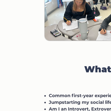
What 
Common first-year experi
Jumpstarting my social lif
Am I an Introvert, Extrover