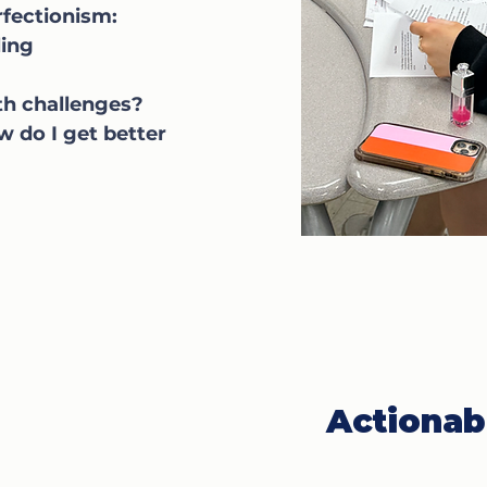
fectionism:
ing
th challenges?
w do I get better
Actionab