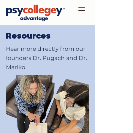
Resources
Hear more directly from our
founders Dr. Pugach and Dr.
Mariko.