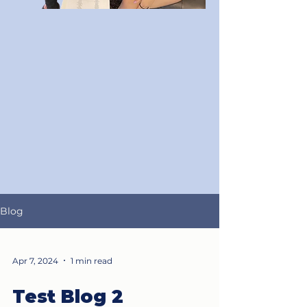
Blog
Apr 7, 2024
1 min read
Test Blog 2