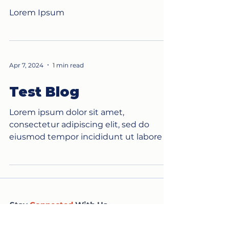
Lorem Ipsum
Apr 7, 2024
1 min read
Test Blog
Lorem ipsum dolor sit amet,
consectetur adipiscing elit, sed do
eiusmod tempor incididunt ut labore et
dolore magna aliqua. Ut enim ad...
Stay
Connected
With Us